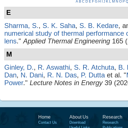
A
B
C
D
E
F
G
H
I
J
K
L
M
N
O
P
E
Sharma, S.
,
S. K. Saha
,
S. B. Kedare
, 
numerical study of thermal performance of
lens
."
Applied Thermal Engineering
165 (
M
Ginley, D.
,
R. Aswathi
,
S. R. Atchuta
,
B.
Dan
,
N. Dani
,
R. N. Das
,
P. Dutta
et al.
"
Power
."
Lecture Notes in Energy
39 (202
Home
About Us
Research
Contact Us
Download
Research
Useful Links
Publications