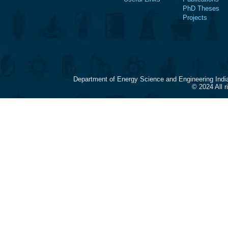
PhD Theses
Projects
Department of Energy Science and Engineering Indi
© 2024 All 