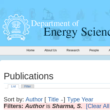
Home
About Us
Research
People
Publications
List
Filter
Sort by:
Author
[
Title
]
Type
Year
Filters:
Author
is
Sharma, S.
[Clear All