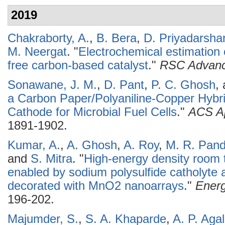
2019
Chakraborty, A.
,
B. Bera
,
D. Priyadarsha
M. Neergat
.
"
Electrochemical estimation o
free carbon-based catalyst
."
RSC Advan
Sonawane, J. M.
,
D. Pant
,
P. C. Ghosh
,
a Carbon Paper/Polyaniline-Copper Hybrid 
Cathode for Microbial Fuel Cells
."
ACS Ap
1891-1902.
Kumar, A.
,
A. Ghosh
,
A. Roy
,
M. R. Pan
and
S. Mitra
.
"
High-energy density room 
enabled by sodium polysulfide catholyte a
decorated with MnO2 nanoarrays
."
Energ
196-202.
Majumder, S.
,
S. A. Khaparde
,
A. P. Aga