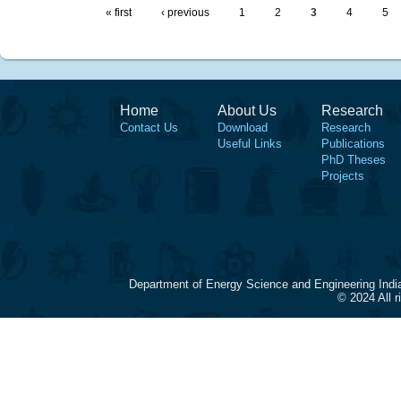
« first
‹ previous
1
2
3
4
5
Home
About Us
Research
Contact Us
Download
Research
Useful Links
Publications
PhD Theses
Projects
Department of Energy Science and Engineering Indi
© 2024 All 