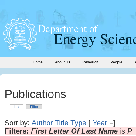
Home
About Us
Research
People
Publications
List
Filter
Sort by:
Author
Title
Type
[
Year
]
Filters:
First Letter Of Last Name
is
P