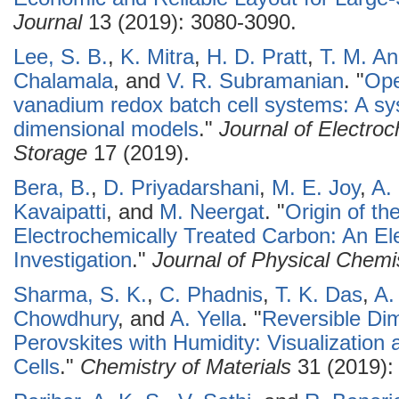
Journal
13 (2019): 3080-3090.
Lee, S. B.
,
K. Mitra
,
H. D. Pratt
,
T. M. A
Chalamala
, and
V. R. Subramanian
.
"
Ope
vanadium redox batch cell systems: A s
dimensional models
."
Journal of Electro
Storage
17 (2019).
Bera, B.
,
D. Priyadarshani
,
M. E. Joy
,
A. 
Kavaipatti
, and
M. Neergat
.
"
Origin of th
Electrochemically Treated Carbon: An Ele
Investigation
."
Journal of Physical Chemi
Sharma, S. K.
,
C. Phadnis
,
T. K. Das
,
A.
Chowdhury
, and
A. Yella
.
"
Reversible Dim
Perovskites with Humidity: Visualization 
Cells
."
Chemistry of Materials
31 (2019):