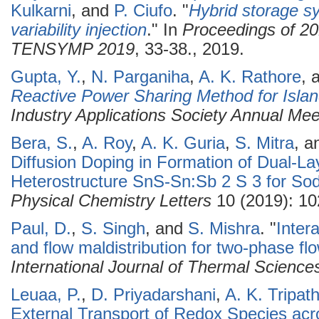
Kulkarni
, and
P. Ciufo
.
"
Hybrid storage s
variability injection
." In
Proceedings of 2
TENSYMP 2019
, 33-38., 2019.
Gupta, Y.
,
N. Parganiha
,
A. K. Rathore
, 
Reactive Power Sharing Method for Islan
Industry Applications Society Annual Me
Bera, S.
,
A. Roy
,
A. K. Guria
,
S. Mitra
, 
Diffusion Doping in Formation of Dual-L
Heterostructure SnS-Sn:Sb 2 S 3 for So
Physical Chemistry Letters
10 (2019): 10
Paul, D.
,
S. Singh
, and
S. Mishra
.
"
Inter
and flow maldistribution for two-phase flo
International Journal of Thermal Science
Leuaa, P.
,
D. Priyadarshani
,
A. K. Tripath
External Transport of Redox Species acr