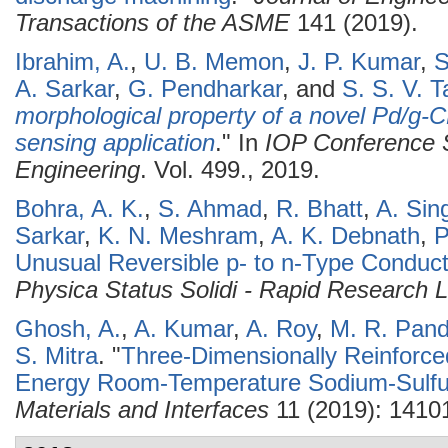
Transactions of the ASME
141 (2019).
Ibrahim, A.
,
U. B. Memon
,
J. P. Kumar
,
S
A. Sarkar
,
G. Pendharkar
, and
S. S. V. Ta
morphological property of a novel Pd/g-
sensing application
." In
IOP Conference S
Engineering
. Vol. 499., 2019.
Bohra, A. K.
,
S. Ahmad
,
R. Bhatt
,
A. Sin
Sarkar
,
K. N. Meshram
,
A. K. Debnath
,
P
Unusual Reversible p- to n-Type Conduct
Physica Status Solidi - Rapid Research L
Ghosh, A.
,
A. Kumar
,
A. Roy
,
M. R. Pan
S. Mitra
.
"
Three-Dimensionally Reinforce
Energy Room-Temperature Sodium-Sulfur
Materials and Interfaces
11 (2019): 1410