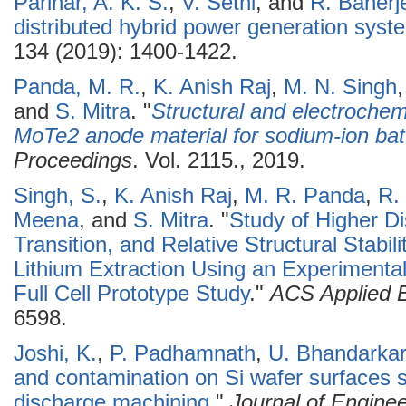
Parihar, A. K. S.
,
V. Sethi
, and
R. Banerj
distributed hybrid power generation syste
134 (2019): 1400-1422.
Panda, M. R.
,
K. Anish Raj
,
M. N. Singh
and
S. Mitra
.
"
Structural and electroche
MoTe2 anode material for sodium-ion bat
Proceedings
. Vol. 2115., 2019.
Singh, S.
,
K. Anish Raj
,
M. R. Panda
,
R.
Meena
, and
S. Mitra
.
"
Study of Higher D
Transition, and Relative Structural Stabi
Lithium Extraction Using an Experimenta
Full Cell Prototype Study
."
ACS Applied E
6598.
Joshi, K.
,
P. Padhamnath
,
U. Bhandarkar
and contamination on Si wafer surfaces sl
discharge machining
."
Journal of Enginee