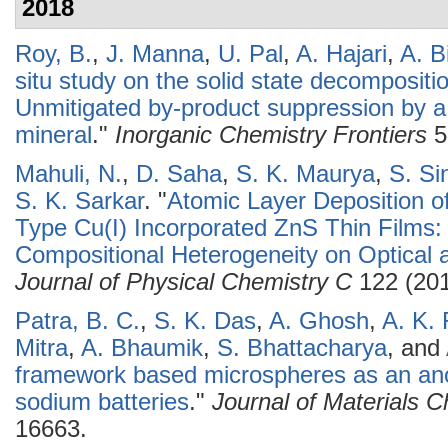
2018
Roy, B.
,
J. Manna
,
U. Pal
,
A. Hajari
,
A. B
situ study on the solid state decomposit
Unmitigated by-product suppression by a 
mineral
."
Inorganic Chemistry Frontiers
5
Mahuli, N.
,
D. Saha
,
S. K. Maurya
,
S. Si
S. K. Sarkar
.
"
Atomic Layer Deposition o
Type Cu(I) Incorporated ZnS Thin Films: 
Compositional Heterogeneity on Optical a
Journal of Physical Chemistry C
122 (201
Patra, B. C.
,
S. K. Das
,
A. Ghosh
,
A. K. 
Mitra
,
A. Bhaumik
,
S. Bhattacharya
, and
framework based microspheres as an ano
sodium batteries
."
Journal of Materials C
16663.