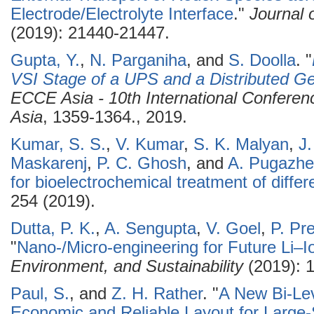
Electrode/Electrolyte Interface
."
Journal 
(2019): 21440-21447.
Gupta, Y.
,
N. Parganiha
, and
S. Doolla
.
"
VSI Stage of a UPS and a Distributed Ge
ECCE Asia - 10th International Confere
Asia
, 1359-1364., 2019.
Kumar, S. S.
,
V. Kumar
,
S. K. Malyan
,
J
Maskarenj
,
P. C. Ghosh
, and
A. Pugazhe
for bioelectrochemical treatment of diff
254 (2019).
Dutta, P. K.
,
A. Sengupta
,
V. Goel
,
P. Pr
"
Nano-/Micro-engineering for Future Li–I
Environment, and Sustainability
(2019): 
Paul, S.
, and
Z. H. Rather
.
"
A New Bi-Lev
Economic and Reliable Layout for Large