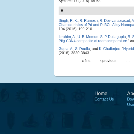
Systems
17 (2016): 49-58.
H
Singh, R. K.
,
R. Ramesh
,
R. Devivaraprasad
,
A
Characteristics of Pd and Pd3Co Alloy Nanopar
194 (2016): 199-210.
Ibrahim, A.
,
U. B. Memon
,
S. P. Duttagupta
,
R. 
Pt/g-C3N4 composite at room temperature
."
In
Gupta, A.
,
S. Doolla
, and
K. Chatterjee
.
"
Hybrid
(2018): 3830-3843.
« first
‹ previous
…
Home
Ab
Contact Us
Dow
Use