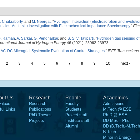
. Chakraborty
, and
M. Neergat
.
"
Hydrogen Interaction (Electrosorption and Evolutio
ticles: An In-situ Investigation with Electrochemical Impedance Spectroscopy
."
Ele
S. Raman
,
A. Sarkar
,
G. Pendharkar
, and
S. S. V. Tatiparti
.
"
Hydrogen gas sensing of
ternational Journal of Hydrogen Energy
46 (2021): 23962-23973.
 AC-DC Microgrid: Systematic Evaluation of Control Strategies
."
IEEE Transactions 
2
3
4
5
6
7
8
9
10
next ›
out Us
Research
People
Academics
nload
Research
Faculty
Admissions
ful Links
Publications
Students
M.Tech @ ESE
PhD Theses
Project staff
Ph.D @ ESE
Projects
Institute staff
DD MSc - Phd
Alumni
DD (B.Tech.-M.Tech
B.Tech
Minor in Energy