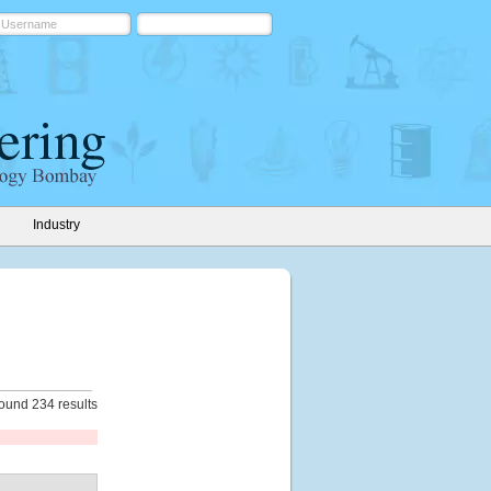
Industry
ound 234 results