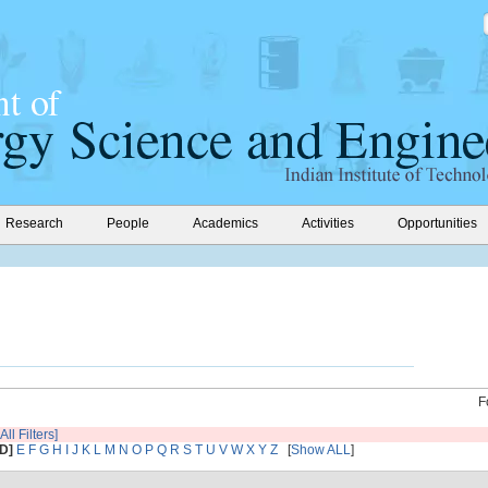
Research
People
Academics
Activities
Opportunities
F
All Filters]
[D]
E
F
G
H
I
J
K
L
M
N
O
P
Q
R
S
T
U
V
W
X
Y
Z
[
Show ALL
]