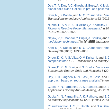
Dey, T.
,
A. Dey
,
P. C. Ghosh
,
M. Bose
,
A. K. Mu
planar solid oxide fuel cell in pre- and post-r
Soni, N.
,
S. Doolla
, and
M. C. Chandorkar
.
"
Ine
Transactions on Industry Applications
52 (2016
Nunna, H. S. V. S. K.
,
B. Azibek
,
A. Khamitov
,
P
Microgrid Reactive Power Management
." In
20
PESGRE 2020
., 2020.
Nayak, P.
,
S. Mandal
,
Y. Gupta
,
A. Shukla
, and
modulation techniques
." In
9th IEEE Internati
Soni, N.
,
S. Doolla
, and
M. C. Chandorkar
.
"
Imp
Delivery
28 (2013): 1830-1838.
Dheer, D. K.
,
A. S. Vijay
,
O. V. Kulkarni
, and
S. 
compensators
."
IEEE Transactions on Industry
Dheer, D. K.
,
N. Soni
, and
S. Doolla
.
"
Improveme
Sustainable Energy, Grids and Networks
5 (20
Dey, T.
,
D. Singdeo
,
R. N. Basu
,
M. Bose
, and
approach based on root cause analysis
."
Inter
Gupta, Y.
,
N. Parganiha
,
A. K. Rathore
, and
S. 
Applications Society Annual Meeting, IAS 201
Gupta, Y.
,
N. Parganiha
,
A. K. Rathore
, and
S. 
on Industry Applications
57 (2021): 2954-2963
Chandramohan, L. S.
,
S. Doolla
, and
S. A. Kh