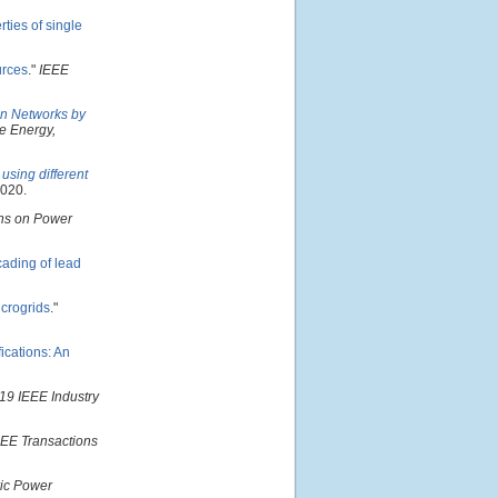
ties of single
urces
."
IEEE
ion Networks by
e Energy,
using different
2020.
ns on Power
cading of lead
icrogrids
."
ications: An
19 IEEE Industry
EEE Transactions
ric Power