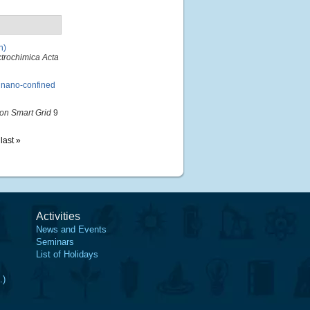
n)
ctrochimica Acta
 nano-confined
on Smart Grid
9
last »
Activities
News and Events
Seminars
List of Holidays
.)