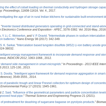
ting the effect of cobalt loading on thermal conductivity and hydrogen storage capac
ay: Proceedings
, 11608-11616. Vol. 4., 2017.
vestigating the age of air in rural Indian kitchens for sustainable built-environment 
.
"
Inverter based distributed generators operating in grid-connected and stand-al
 Electronics Conference and Exposition - APEC
, 3376-3382. Vol. 2016-May., 2016
u
,
Y. Li
,
C. Wolverton
, and
V. P. Dravid
.
"
Intermediate phases in sodium intercalation
on batteries
."
Nano Energy
38 (2017): 342-349.
S. K. Sarkar
.
"
Intercalation based tungsten disulfide (WS2) Li-ion battery anode gr
024-38032.
ntelligent energy management framework to incorporate demand response and stor
rence, INDICON 2012
, 1063-1068., 2012.
nt demand side management in smart-microgrids
." In
Proceedings - 2013 IEEE Inter
ES 2013
, 125-130., 2013.
d
S. Doolla
.
"
Intelligent agent framework for demand response aggregation in smart 
nference)
, 3549-3555., 2014.
ion of parabolic trough and linear Fresnel collectors for optimum design of concentra
 Environmental Policy
17 (2015): 1945-1961.
nd
Z. Said
.
"
Influence of the geometrical parameters and particle concentration levels
 grooved heat pipe
."
Thermal Science and Engineering Progress
21 (2021).
 of pretreatment for deashing of sugarcane bagasse on pyrolysis products
."
Biomas