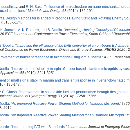
khopadhyay
, and
R. N. Basu
.
"
Influence of microstructure on nano-mechanical proper
educed conditions
."
Materials and Design
53 (2014): 182-191.
rtia Design Methods for Islanded Microgrids Having Static and Rotating Energy So
): 5165-5174.
. K. Jamwal
,
A. K. Rathore
, and
S. Doolla
.
"
Increasing Hosting Capacity of Distribut
20 IEEE International Conference on Power Electronics, Smart Grid and Renewabl
S. Doolla
.
"
Improving the efficiency of the DAB converter of an on-board EV charger 
onal Conference on Power Electronics, Drives and Energy Systems, PEDES 2020
., 
rovement of transient response in microgrids using virtual inertia
."
IEEE Transactio
Doolla
.
"
Improvement of stability margin of droop-based islanded microgrids by cas
 Applications
55 (2019): 3241-3251.
nt of small signal stability margin and transient response in inverter-dominated m
16): 135-147.
P. C. Ghosh
.
"
Improvement in solid oxide fuel cell performance through design modif
national Journal of Hydrogen Energy
39 (2014): 17258-17266.
Doolla
.
"
An Improved Reactive Power Sharing Method for Islanded Microgrid
." In
20
9
., 2019.
Doolla
.
"
An Improved Reactive Power Sharing Method for an Islanded Microgrid
."
I
.
aparde
.
"
Implementing PAT with Standards
."
International Journal of Emerging Elect