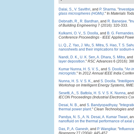
Dalai, S.
,
V. Savithri
, and
P. Sharma
.
"
Investiga
glass microspheres (HGMs)
." In
Materials Tod
Debnath, R.
,
R. Bardhan
, and
R. Banerjee
.
"
In
of Building Engineering
7 (2016): 320-333.
Kulkarni, O. V.
,
S. Doolla
, and
B. G. Fernandes
Conference Proceedings - IEEE Applied Power
Li, Q.
,
Z. Yao
,
J. Wu
,
S. Mitra
,
S. Hao
,
T. S. Sah
nanosheets and their implications for sodium-i
Nandi, D. K.
,
U. K. Sen
,
A. Dhara
,
S. Mitra
, and
layer deposition
."
RSC Advances
6 (2016): 38
Kumar Nunna, H. S. V. S.
, and
S. Doolla
.
"
An i
microgrids
." In
2012 Annual IEEE India Confe
Nunna, H. S. V. S. K.
, and
S. Doolla
.
"
Intellige
Workshop on Intelligent Energy Systems, IWI
Sesetti, A.
,
S. Battola
,
H. S. V. S. K. Nunna
, an
IECON Proceedings (Industrial Electronics Co
Desai, N. B.
, and
S. Bandyopadhyay
.
"
Integrat
thermal power plant
."
Clean Technologies and
Pandya, N. S.
,
A. N. Desai
,
A. Kumar Tiwari
, a
nanofluid on the thermal performance of axial
Das, P.
,
A. Ganesh
, and
P. Wangikar
.
"
Influence
Bioenergy
27 (2004): 445-457.