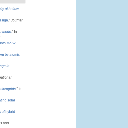
ity of hollow
design
."
Journal
one mode
." In
.
 into MoS2
own by atomic
age in
national
microgrids
." In
ting solar
 of hybrid
s and