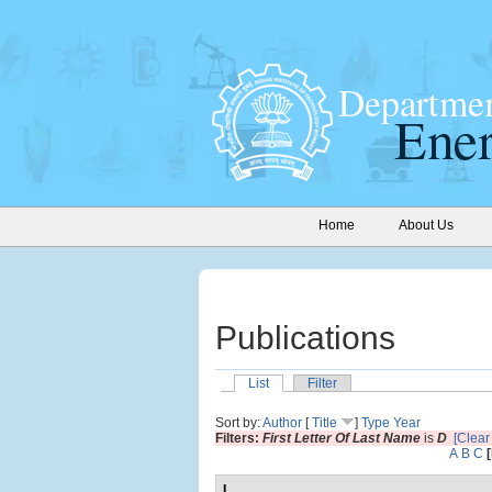
Home
About Us
Publications
List
Filter
Sort by:
Author
[
Title
]
Type
Year
Filters:
First Letter Of Last Name
is
D
[Clear 
A
B
C
I