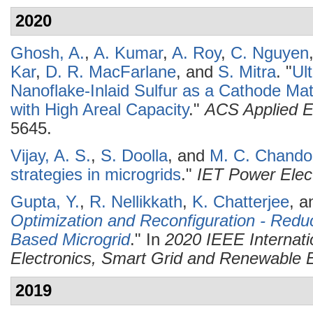
2020
Ghosh, A.
,
A. Kumar
,
A. Roy
,
C. Nguyen
Kar
,
D. R. MacFarlane
, and
S. Mitra
.
"
Ul
Nanoflake-Inlaid Sulfur as a Cathode Mate
with High Areal Capacity
."
ACS Applied E
5645.
Vijay, A. S.
,
S. Doolla
, and
M. C. Chando
strategies in microgrids
."
IET Power Elec
Gupta, Y.
,
R. Nellikkath
,
K. Chatterjee
, 
Optimization and Reconfiguration - Redu
Based Microgrid
." In
2020 IEEE Internat
Electronics, Smart Grid and Renewabl
2019