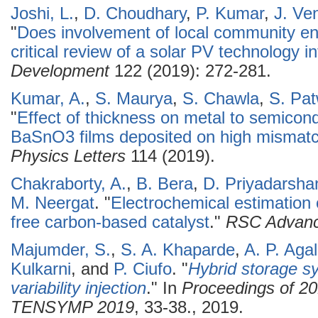
Joshi, L.
,
D. Choudhary
,
P. Kumar
,
J. Ve
"
Does involvement of local community e
critical review of a solar PV technology in
Development
122 (2019): 272-281.
Kumar, A.
,
S. Maurya
,
S. Chawla
,
S. Pa
"
Effect of thickness on metal to semicond
BaSnO3 films deposited on high mismat
Physics Letters
114 (2019).
Chakraborty, A.
,
B. Bera
,
D. Priyadarsha
M. Neergat
.
"
Electrochemical estimation o
free carbon-based catalyst
."
RSC Advan
Majumder, S.
,
S. A. Khaparde
,
A. P. Aga
Kulkarni
, and
P. Ciufo
.
"
Hybrid storage s
variability injection
." In
Proceedings of 2
TENSYMP 2019
, 33-38., 2019.