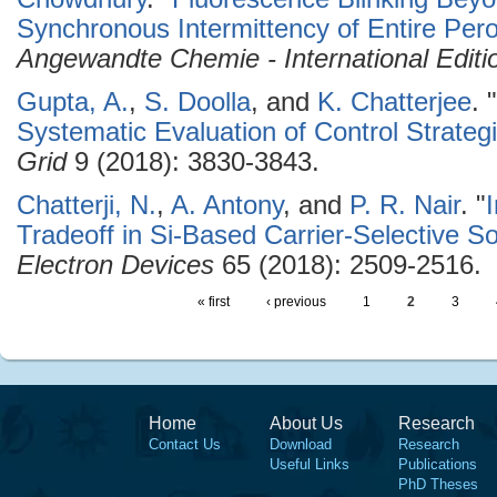
Synchronous Intermittency of Entire Pero
Angewandte Chemie - International Editi
Gupta, A.
,
S. Doolla
, and
K. Chatterjee
.
"
Systematic Evaluation of Control Strateg
Grid
9 (2018): 3830-3843.
Chatterji, N.
,
A. Antony
, and
P. R. Nair
.
"
Tradeoff in Si-Based Carrier-Selective So
Electron Devices
65 (2018): 2509-2516.
« first
‹ previous
1
2
3
Home
About Us
Research
Contact Us
Download
Research
Useful Links
Publications
PhD Theses