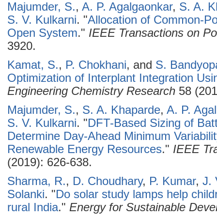
Majumder, S.
,
A. P. Agalgaonkar
,
S. A. 
S. V. Kulkarni
.
"
Allocation of Common-Po
Open System
."
IEEE Transactions on P
3920.
Kamat, S.
,
P. Chokhani
, and
S. Bandyop
Optimization of Interplant Integration Us
Engineering Chemistry Research
58 (201
Majumder, S.
,
S. A. Khaparde
,
A. P. Aga
S. V. Kulkarni
.
"
DFT-Based Sizing of Batt
Determine Day-Ahead Minimum Variability
Renewable Energy Resources
."
IEEE Tra
(2019): 626-638.
Sharma, R.
,
D. Choudhary
,
P. Kumar
,
J.
Solanki
.
"
Do solar study lamps help child
rural India
."
Energy for Sustainable Dev