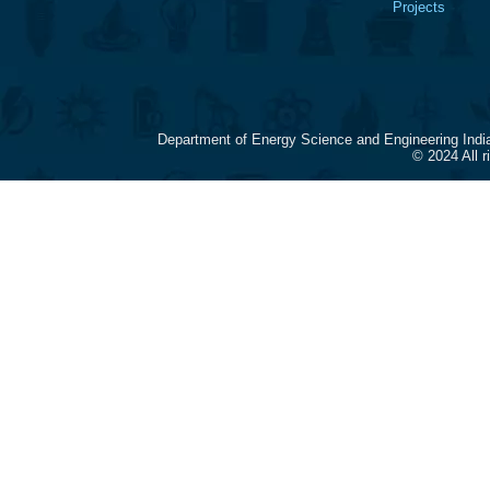
Projects
Department of Energy Science and Engineering Indi
© 2024 All 