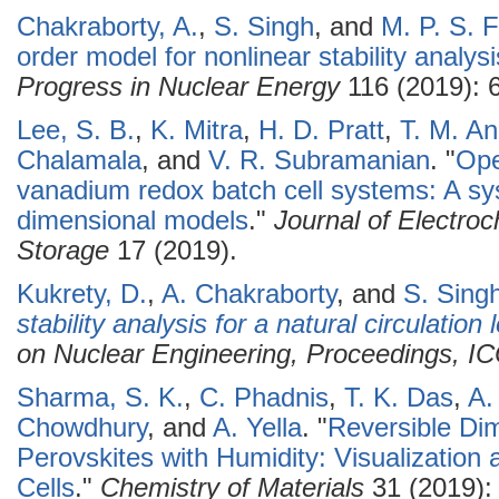
Chakraborty, A.
,
S. Singh
, and
M. P. S. 
order model for nonlinear stability analysi
Progress in Nuclear Energy
116 (2019): 
Lee, S. B.
,
K. Mitra
,
H. D. Pratt
,
T. M. A
Chalamala
, and
V. R. Subramanian
.
"
Ope
vanadium redox batch cell systems: A s
dimensional models
."
Journal of Electro
Storage
17 (2019).
Kukrety, D.
,
A. Chakraborty
, and
S. Sing
stability analysis for a natural circulation 
on Nuclear Engineering, Proceedings, 
Sharma, S. K.
,
C. Phadnis
,
T. K. Das
,
A.
Chowdhury
, and
A. Yella
.
"
Reversible Dim
Perovskites with Humidity: Visualization 
Cells
."
Chemistry of Materials
31 (2019):