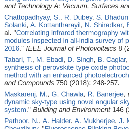
and Technology A: Vacuum, Surfaces an
Chattopadhyay, S.
,
R. Dubey
,
S. Bhaduri
Solanki
,
A. Kottantharayil
,
N. Shiradkar
,
al.
"
Correlating infrared thermography wit
modules inspected in all-india survey of p
2016
."
IEEE Journal of Photovoltaics
8 (
Tabari, T.
,
M. Ebadi
,
D. Singh
,
B. Caglar
synthesis of perovskite-type oxide photo
method with an enhanced photoelectroche
and Compounds
750 (2018): 248-257.
Maskarenj, M.
,
G. Chawla
,
R. Banerjee
,
dynamic sky-type using novel angular s
system
."
Building and Environment
146 (
Pathoor, N.
,
A. Halder
,
A. Mukherjee
,
J. 
Chowdhury
.
"
Fluorescence Blinking Beyo