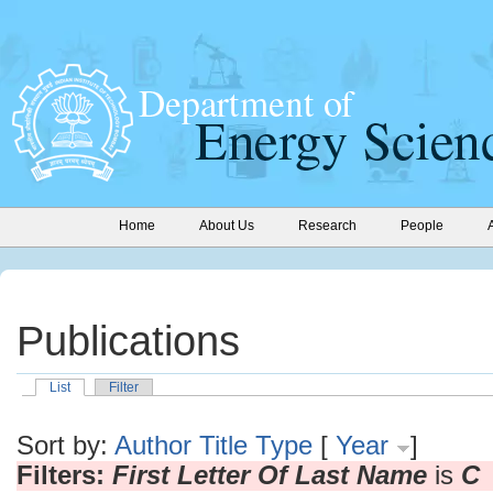
Home
About Us
Research
People
Publications
List
Filter
Sort by:
Author
Title
Type
[
Year
]
Filters:
First Letter Of Last Name
is
C