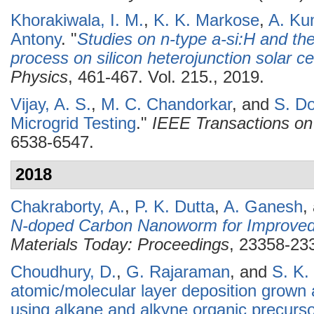
Khorakiwala, I. M.
,
K. K. Markose
,
A. Ku
Antony
.
"
Studies on n-type a-si:H and the 
process on silicon heterojunction solar ce
Physics
, 461-467. Vol. 215., 2019.
Vijay, A. S.
,
M. C. Chandorkar
, and
S. Do
Microgrid Testing
."
IEEE Transactions on 
6538-6547.
2018
Chakraborty, A.
,
P. K. Dutta
,
A. Ganesh
,
N-doped Carbon Nanoworm for Improved 
Materials Today: Proceedings
, 23358-233
Choudhury, D.
,
G. Rajaraman
, and
S. K.
atomic/molecular layer deposition grown
using alkane and alkyne organic precurs