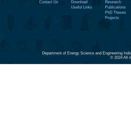
Contact Us
Download
Research
Useful Links
Publications
PhD Theses
Projects
Department of Energy Science and Engineering Indi
© 2024 All 