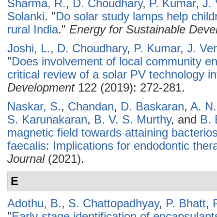
Sharma, R.
,
D. Choudhary
,
P. Kumar
,
J.
Solanki
.
"
Do solar study lamps help child
rural India
."
Energy for Sustainable Dev
Joshi, L.
,
D. Choudhary
,
P. Kumar
,
J. Ve
"
Does involvement of local community e
critical review of a solar PV technology in
Development
122 (2019): 272-281.
Naskar, S.
,
Chandan
,
D. Baskaran
,
A. N
S. Karunakaran
,
B. V. S. Murthy
, and
B.
magnetic field towards attaining bacterio
faecalis: Implications for endodontic ther
Journal
(2021).
E
Adothu, B.
,
S. Chattopadhyay
,
P. Bhatt
,
"
Early-stage identification of encapsulan