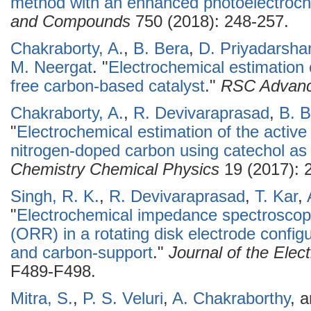
method with an enhanced photoelectroche
and Compounds
750 (2018): 248-257.
Chakraborty, A.
,
B. Bera
,
D. Priyadarsha
M. Neergat
.
"
Electrochemical estimation o
free carbon-based catalyst
."
RSC Advan
Chakraborty, A.
,
R. Devivaraprasad
,
B. B
"
Electrochemical estimation of the active 
nitrogen-doped carbon using catechol as
Chemistry Chemical Physics
19 (2017): 
Singh, R. K.
,
R. Devivaraprasad
,
T. Kar
,
"
Electrochemical impedance spectroscopy
(ORR) in a rotating disk electrode config
and carbon-support
."
Journal of the Elec
F489-F498.
Mitra, S.
,
P. S. Veluri
,
A. Chakraborthy
, 