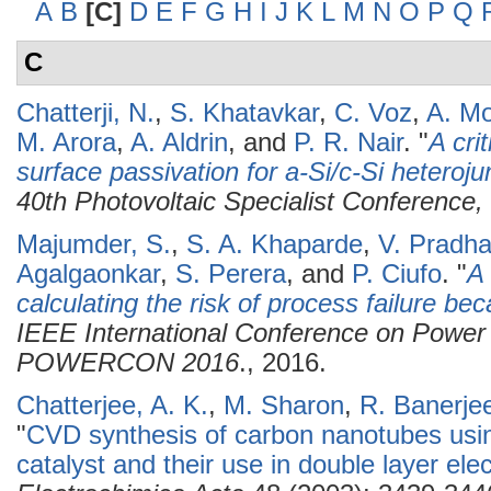
A
B
[C]
D
E
F
G
H
I
J
K
L
M
N
O
P
Q
C
Chatterji, N.
,
S. Khatavkar
,
C. Voz
,
A. Mo
M. Arora
,
A. Aldrin
, and
P. R. Nair
.
"
A cri
surface passivation for a-Si/c-Si heterojun
40th Photovoltaic Specialist Conferenc
Majumder, S.
,
S. A. Khaparde
,
V. Pradh
Agalgaonkar
,
S. Perera
, and
P. Ciufo
.
"
A 
calculating the risk of process failure be
IEEE International Conference on Power
POWERCON 2016
., 2016.
Chatterjee, A. K.
,
M. Sharon
,
R. Banerje
"
CVD synthesis of carbon nanotubes using
catalyst and their use in double layer el