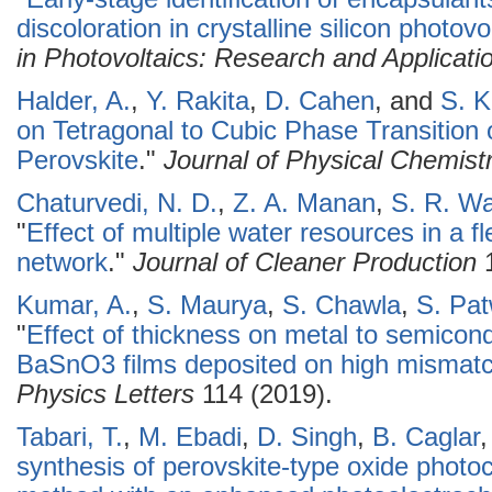
discoloration in crystalline silicon photo
in Photovoltaics: Research and Applicati
Halder, A.
,
Y. Rakita
,
D. Cahen
, and
S. K
on Tetragonal to Cubic Phase Transitio
Perovskite
."
Journal of Physical Chemistr
Chaturvedi, N. D.
,
Z. A. Manan
,
S. R. Wa
"
Effect of multiple water resources in a f
network
."
Journal of Cleaner Production
1
Kumar, A.
,
S. Maurya
,
S. Chawla
,
S. Pa
"
Effect of thickness on metal to semicond
BaSnO3 films deposited on high mismat
Physics Letters
114 (2019).
Tabari, T.
,
M. Ebadi
,
D. Singh
,
B. Caglar
synthesis of perovskite-type oxide photo