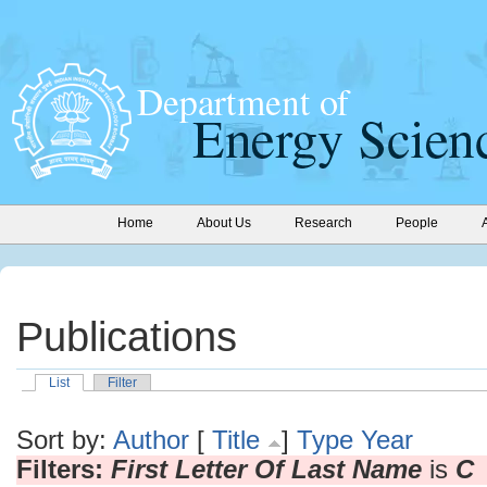
Home
About Us
Research
People
Publications
List
Filter
Sort by:
Author
[
Title
]
Type
Year
Filters:
First Letter Of Last Name
is
C