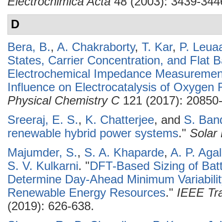
Electrochimica Acta
48 (2003): 3439-344
D
Bera, B.
,
A. Chakraborty
,
T. Kar
,
P. Leua
States, Carrier Concentration, and Flat 
Electrochemical Impedance Measuremen
Influence on Electrocatalysis of Oxygen
Physical Chemistry C
121 (2017): 20850
Sreeraj, E. S.
,
K. Chatterjee
, and
S. Ban
renewable hybrid power systems
."
Solar
Majumder, S.
,
S. A. Khaparde
,
A. P. Aga
S. V. Kulkarni
.
"
DFT-Based Sizing of Batt
Determine Day-Ahead Minimum Variability
Renewable Energy Resources
."
IEEE Tra
(2019): 626-638.