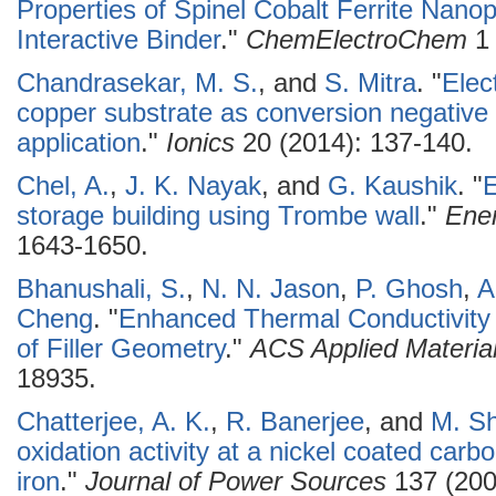
Properties of Spinel Cobalt Ferrite Nanop
Interactive Binder
."
ChemElectroChem
1 
Chandrasekar, M. S.
, and
S. Mitra
.
"
Elec
copper substrate as conversion negative e
application
."
Ionics
20 (2014): 137-140.
Chel, A.
,
J. K. Nayak
, and
G. Kaushik
.
"
E
storage building using Trombe wall
."
Ener
1643-1650.
Bhanushali, S.
,
N. N. Jason
,
P. Ghosh
,
A
Cheng
.
"
Enhanced Thermal Conductivity 
of Filler Geometry
."
ACS Applied Material
18935.
Chatterjee, A. K.
,
R. Banerjee
, and
M. S
oxidation activity at a nickel coated car
iron
."
Journal of Power Sources
137 (200