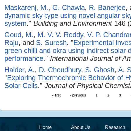
Maskarenj, M.
,
G. Chawla
,
R. Banerjee
,
dynamic sky-type using novel angular s
system
."
Building and Environment
146 (
Goud, M.
,
M. V. V. Reddy
,
V. P. Chandr
Raju
, and
S. Suresh
.
"
Experimental invest
green chilli and okra using indirect solar 
performance
."
International Journal of 
Halder, A.
,
D. Choudhury
,
S. Ghosh
,
A. 
"
Exploring Thermochromic Behavior of Hy
Solar Cells
."
Journal of Physical Chemist
« first
‹ previous
1
2
3
Home
About Us
Research