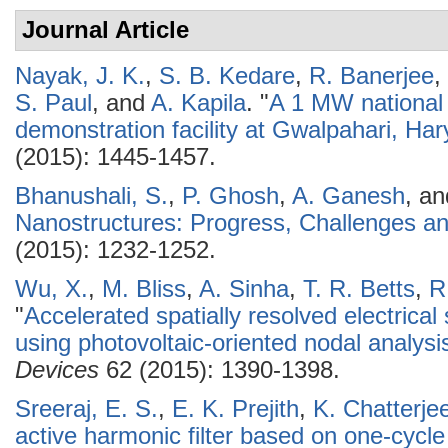
Journal Article
Nayak, J. K.
,
S. B. Kedare
,
R. Banerjee
,
S. Paul
, and
A. Kapila
.
"
A 1 MW national 
demonstration facility at Gwalpahari, Har
(2015): 1445-1457.
Bhanushali, S.
,
P. Ghosh
,
A. Ganesh
, a
Nanostructures: Progress, Challenges an
(2015): 1232-1252.
Wu, X.
,
M. Bliss
,
A. Sinha
,
T. R. Betts
,
R
"
Accelerated spatially resolved electrical
using photovoltaic-oriented nodal analysi
Devices
62 (2015): 1390-1398.
Sreeraj, E. S.
,
E. K. Prejith
,
K. Chatterje
active harmonic filter based on one-cycle