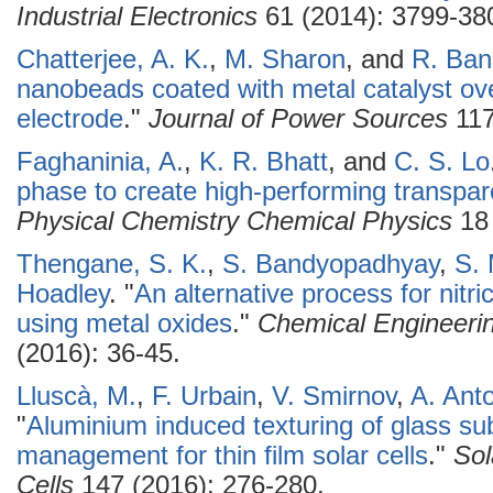
Industrial Electronics
61 (2014): 3799-38
Chatterjee, A. K.
,
M. Sharon
, and
R. Ban
nanobeads coated with metal catalyst ov
electrode
."
Journal of Power Sources
117
Faghaninia, A.
,
K. R. Bhatt
, and
C. S. Lo
phase to create high-performing transpar
Physical Chemistry Chemical Physics
18 
Thengane, S. K.
,
S. Bandyopadhyay
,
S. 
Hoadley
.
"
An alternative process for nitr
using metal oxides
."
Chemical Engineeri
(2016): 36-45.
Lluscà, M.
,
F. Urbain
,
V. Smirnov
,
A. Ant
"
Aluminium induced texturing of glass sub
management for thin film solar cells
."
Sol
Cells
147 (2016): 276-280.