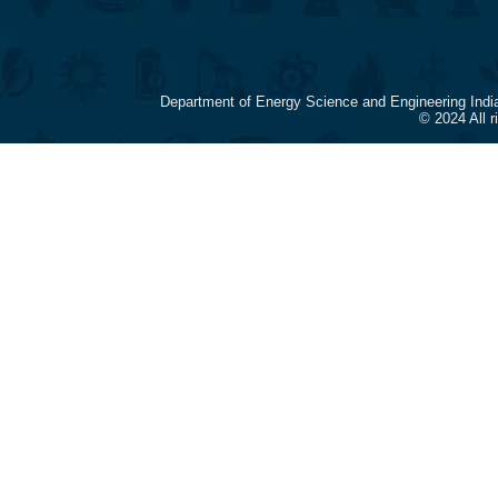
Department of Energy Science and Engineering Indi
© 2024 All 