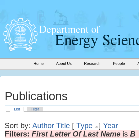
Home
About Us
Research
People
Publications
List
Filter
Sort by:
Author
Title
[
Type
]
Year
Filters:
First Letter Of Last Name
is
B