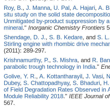
Roy, B.
,
J. Manna
,
U. Pal
,
A. Hajari
,
A. B
situ study on the solid state decomposit
Unmitigated by-product suppression by a 
mineral
."
Inorganic Chemistry Frontiers
5
Shendage, D. J.
,
S. B. Kedare
, and
S. L
Stirling engine with rhombic drive mecha
(2011): 289-297.
Krishnamurthy, P.
,
S. Mishra
, and
R. Ban
parabolic trough technology in India
."
Ene
Golive, Y. R.
,
A. Kottantharayil
,
J. Vasi
,
N
Dubey
,
S. Chattopadhyay
,
S. Bhaduri
,
H.
of Field Degradation Rates Observed in A
Module Reliability 2018
."
IEEE Journal of
567.