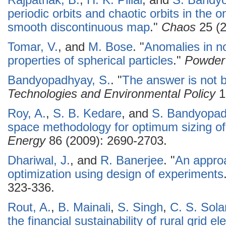
Rajpathak, B.
,
H. K. Pillai
, and
S. Bandy
periodic orbits and chaotic orbits in the 
smooth discontinuous map
."
Chaos
25 (2
Tomar, V.
, and
M. Bose
.
"
Anomalies in no
properties of spherical particles
."
Powder
Bandyopadhyay, S.
.
"
The answer is not bl
Technologies and Environmental Policy
1
Roy, A.
,
S. B. Kedare
, and
S. Bandyopa
space methodology for optimum sizing of
Energy
86 (2009): 2690-2703.
Dhariwal, J.
, and
R. Banerjee
.
"
An approa
optimization using design of experiments
323-336.
Rout, A.
,
B. Mainali
,
S. Singh
,
C. S. Sola
the financial sustainability of rural grid e