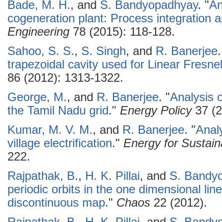
Bade, M. H.
, and
S. Bandyopadhyay
.
"
An
cogeneration plant: Process integration 
Engineering
78 (2015): 118-128.
Sahoo, S. S.
,
S. Singh
, and
R. Banerjee
.
trapezoidal cavity used for Linear Fresne
86 (2012): 1313-1322.
George, M.
, and
R. Banerjee
.
"
Analysis o
the Tamil Nadu grid
."
Energy Policy
37 (2
Kumar, M. V. M.
, and
R. Banerjee
.
"
Anal
village electrification
."
Energy for Sustai
222.
Rajpathak, B.
,
H. K. Pillai
, and
S. Bandy
periodic orbits in the one dimensional li
discontinuous map
."
Chaos
22 (2012).