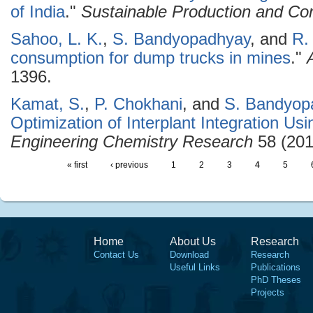
of India
."
Sustainable Production and Co
Sahoo, L. K.
,
S. Bandyopadhyay
, and
R.
consumption for dump trucks in mines
."
1396.
Kamat, S.
,
P. Chokhani
, and
S. Bandyop
Optimization of Interplant Integration Us
Engineering Chemistry Research
58 (201
« first
‹ previous
1
2
3
4
5
Home
About Us
Research
Contact Us
Download
Research
Useful Links
Publications
PhD Theses
Projects