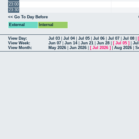
23:00
23:30
Go To Day Before
External
Internal
View Day
Jul 03
|
Jul 04
|
Jul 05
|
Jul 06
|
Jul 07
|
Jul 08
|
View Week
Jun 07
|
Jun 14
|
Jun 21
|
Jun 28
|
[
Jul 05
]
|
Jul
View Month
May 2026
|
Jun 2026
|
[
Jul 2026
]
|
Aug 2026
|
S