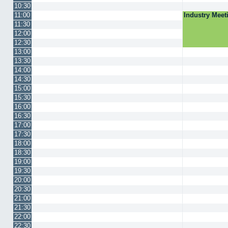
10:30
11:00
Industry Mee
11:30
12:00
12:30
13:00
13:30
14:00
14:30
15:00
15:30
16:00
16:30
17:00
17:30
18:00
18:30
19:00
19:30
20:00
20:30
21:00
21:30
22:00
22:30