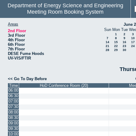
Department of Energy Science and Engineering
Meeting Room Booking System
Areas
June 
Sun
Mon
Tue
We
2nd Floor
1
2
3
3rd Floor
7
8
9
10
4th Floor
14
15
16
17
6th Floor
21
22
23
24
7th Floor
28
29
30
DESE Fume Hoods
UV-VIS/FTIR
Thurs
Go To Day Before
Time
HoD Conference Room (20)
Mee
06:00
06:30
07:00
07:30
08:00
08:30
09:00
09:30
10:00